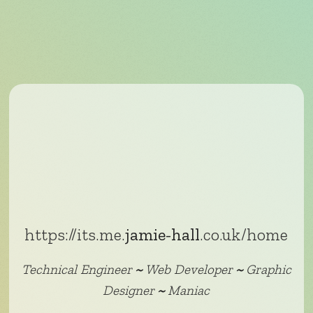
https://its.me.
jamie-hall
.co.uk/home
Technical Engineer
~
Web Developer
~
Graphic
Designer
~
Maniac